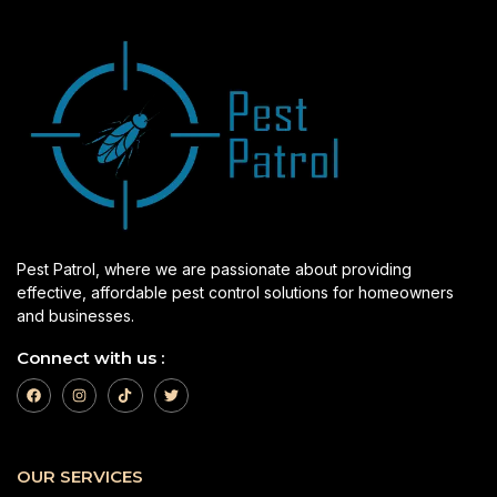
Pest Patrol, where we are passionate about providing
effective, affordable pest control solutions for homeowners
and businesses.
Connect with us :
OUR SERVICES