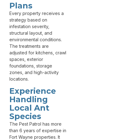
Plans
Every property receives a
strategy based on
infestation severity,
structural layout, and
environmental conditions.
The treatments are
adjusted for kitchens, crawl
spaces, exterior
foundations, storage
zones, and high-activity
locations.
Experience
Handling
Local Ant
Species
The Pest Patrol has more
than 6 years of expertise in
Fort Wayne properties. It