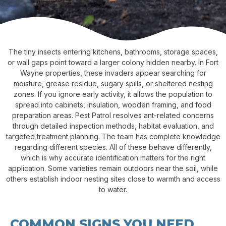
The tiny insects entering kitchens, bathrooms, storage spaces,
or wall gaps point toward a larger colony hidden nearby. In Fort
Wayne properties, these invaders appear searching for
moisture, grease residue, sugary spills, or sheltered nesting
zones. If you ignore early activity, it allows the population to
spread into cabinets, insulation, wooden framing, and food
preparation areas. Pest Patrol resolves ant-related concerns
through detailed inspection methods, habitat evaluation, and
targeted treatment planning. The team has complete knowledge
regarding different species. All of these behave differently,
which is why accurate identification matters for the right
application. Some varieties remain outdoors near the soil, while
others establish indoor nesting sites close to warmth and access
to water.
COMMON SIGNS YOU NEED