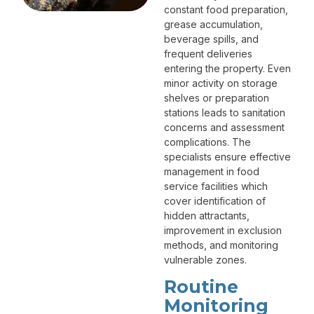
constant food preparation,
grease accumulation,
beverage spills, and
frequent deliveries
entering the property. Even
minor activity on storage
shelves or preparation
stations leads to sanitation
concerns and assessment
complications. The
specialists ensure effective
management in food
service facilities which
cover identification of
hidden attractants,
improvement in exclusion
methods, and monitoring
vulnerable zones.
Routine
Monitoring