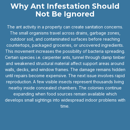
Why Ant Infestation Should
Not Be Ignored
The ant activity in a property can create sanitation concerns.
The small organisms travel across drains, garbage zones,
outdoor soil, and contaminated surfaces before reaching
countertops, packaged groceries, or uncovered ingredients.
This movement increases the possibility of bacteria spreading.
Certain species i.e. carpenter ants, tunnel through damp timber
and weakened structural material affect support areas around
walls, decks, and window frames. The damage remains hidden
until repairs become expensive. The next issue involves rapid
reproduction. A few visible insects represent thousands living
nearby inside concealed chambers. The colonies continue
expanding when food sources remain available which
develops small sightings into widespread indoor problems with
time.