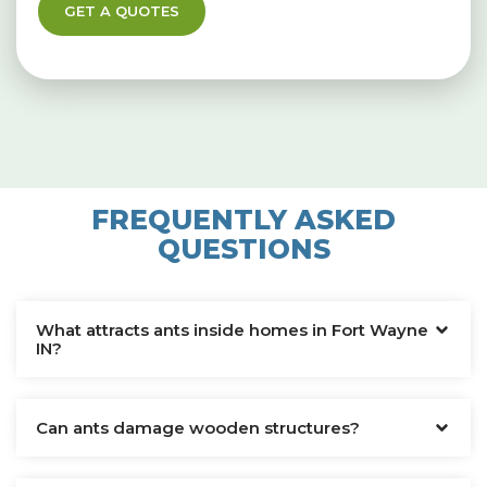
GET A QUOTES
FREQUENTLY ASKED
QUESTIONS
What attracts ants inside homes in Fort Wayne
IN?
Can ants damage wooden structures?