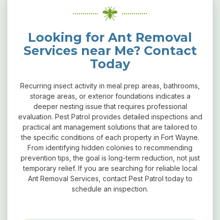
Looking for Ant Removal
Services near Me? Contact
Today
Recurring insect activity in meal prep areas, bathrooms,
storage areas, or exterior foundations indicates a
deeper nesting issue that requires professional
evaluation. Pest Patrol provides detailed inspections and
practical ant management solutions that are tailored to
the specific conditions of each property in Fort Wayne.
From identifying hidden colonies to recommending
prevention tips, the goal is long-term reduction, not just
temporary relief. If you are searching for reliable local
Ant Removal Services, contact Pest Patrol today to
schedule an inspection.