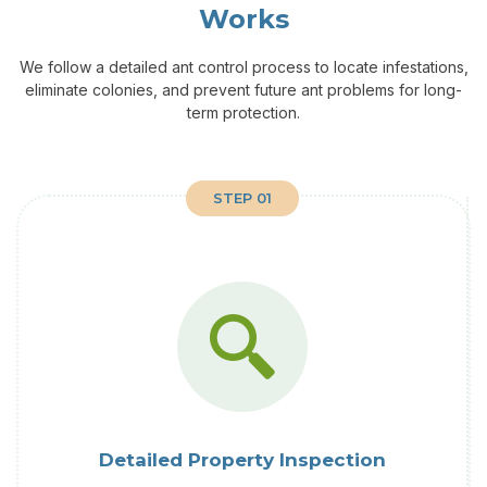
Works
We follow a detailed ant control process to locate infestations,
eliminate colonies, and prevent future ant problems for long-
term protection.
STEP 01
Detailed Property Inspection