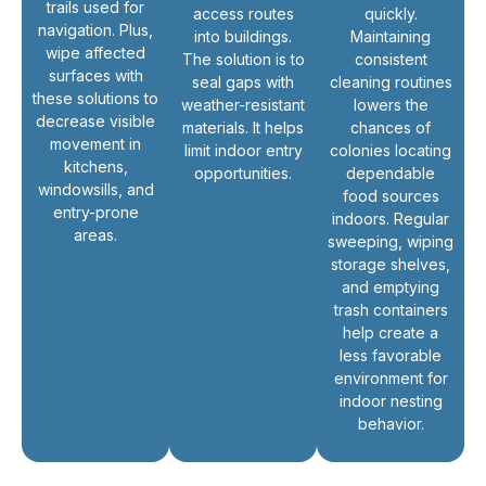
trails used for
access routes
quickly.
navigation. Plus,
into buildings.
Maintaining
wipe affected
The solution is to
consistent
surfaces with
seal gaps with
cleaning routines
these solutions to
weather-resistant
lowers the
decrease visible
materials. It helps
chances of
movement in
limit indoor entry
colonies locating
kitchens,
opportunities.
dependable
windowsills, and
food sources
entry-prone
indoors. Regular
areas.
sweeping, wiping
storage shelves,
and emptying
trash containers
help create a
less favorable
environment for
indoor nesting
behavior.