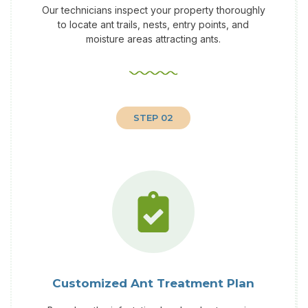
Our technicians inspect your property thoroughly
to locate ant trails, nests, entry points, and
moisture areas attracting ants.
STEP 02
Customized Ant Treatment Plan