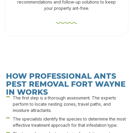
recommendations and follow-up solutions to keep
your property ant-free.
HOW PROFESSIONAL ANTS
PEST REMOVAL​ FORT WAYNE
IN WORKS
The first step is a thorough assessment. The experts
perform to locate nesting zones, travel paths, and
moisture attractants.
The specialists identify the species to determine the most
effective treatment approach for that infestation type.