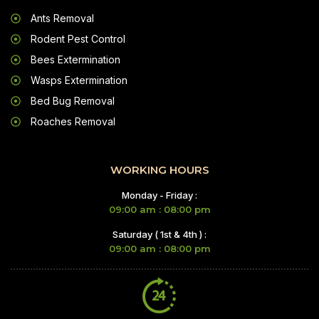
Ants Removal
Rodent Pest Control
Bees Extermination
Wasps Extermination
Bed Bug Removal
Roaches Removal
WORKING HOURS
Monday - Friday :
09:00 am : 08:00 pm
Saturday ( 1st & 4th ) :
09:00 am : 08:00 pm