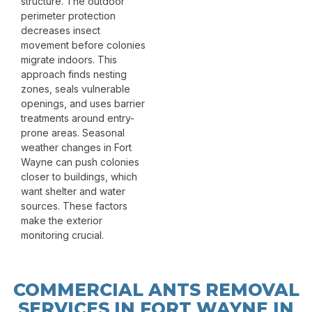
structure. The outdoor
perimeter protection
decreases insect
movement before colonies
migrate indoors. This
approach finds nesting
zones, seals vulnerable
openings, and uses barrier
treatments around entry-
prone areas. Seasonal
weather changes in Fort
Wayne can push colonies
closer to buildings, which
want shelter and water
sources. These factors
make the exterior
monitoring crucial.
COMMERCIAL ANTS REMOVAL
SERVICES IN FORT WAYNE IN