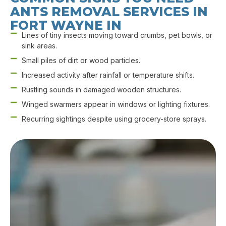
ANTS REMOVAL SERVICES IN
FORT WAYNE IN
Lines of tiny insects moving toward crumbs, pet bowls, or
sink areas.
Small piles of dirt or wood particles.
Increased activity after rainfall or temperature shifts.
Rustling sounds in damaged wooden structures.
Winged swarmers appear in windows or lighting fixtures.
Recurring sightings despite using grocery-store sprays.