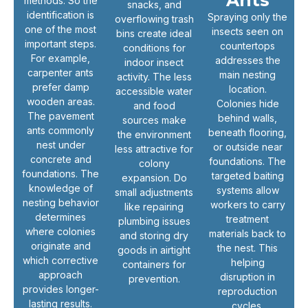
Ants
methods. So the
snacks, and
identification is
Spraying only the
overflowing trash
one of the most
insects seen on
bins create ideal
important steps.
countertops
conditions for
For example,
addresses the
indoor insect
carpenter ants
main nesting
activity. The less
prefer damp
location.
accessible water
wooden areas.
Colonies hide
and food
The pavement
behind walls,
sources make
ants commonly
beneath flooring,
the environment
nest under
or outside near
less attractive for
concrete and
foundations. The
colony
foundations. The
targeted baiting
expansion. Do
knowledge of
systems allow
small adjustments
nesting behavior
workers to carry
like repairing
determines
treatment
plumbing issues
where colonies
materials back to
and storing dry
originate and
the nest. This
goods in airtight
which corrective
helping
containers for
approach
disruption in
prevention.
provides longer-
reproduction
lasting results.
cycles.