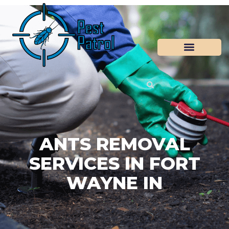
ANTS REMOVAL
SERVICES IN FORT
WAYNE IN