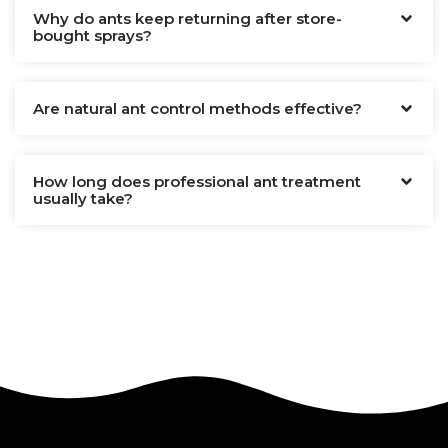
Why do ants keep returning after store-
bought sprays?
Are natural ant control methods effective?
How long does professional ant treatment
usually take?