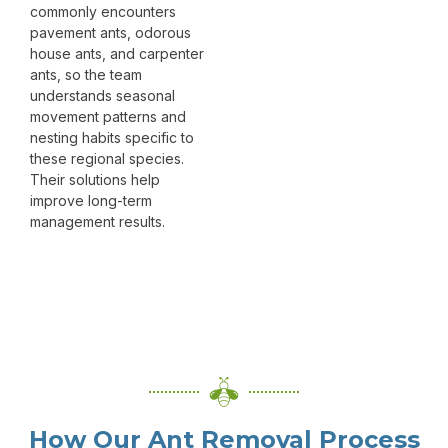
commonly encounters
pavement ants, odorous
house ants, and carpenter
ants, so the team
understands seasonal
movement patterns and
nesting habits specific to
these regional species.
Their solutions help
improve long-term
management results.
How Our Ant Removal Process