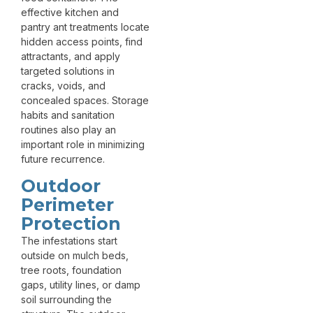
effective kitchen and
pantry ant treatments locate
hidden access points, find
attractants, and apply
targeted solutions in
cracks, voids, and
concealed spaces. Storage
habits and sanitation
routines also play an
important role in minimizing
future recurrence.
Outdoor
Perimeter
Protection
The infestations start
outside on mulch beds,
tree roots, foundation
gaps, utility lines, or damp
soil surrounding the