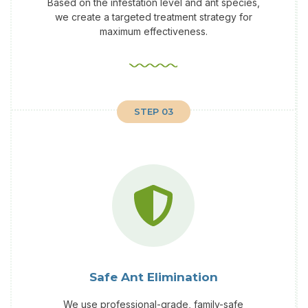
Based on the infestation level and ant species,
we create a targeted treatment strategy for
maximum effectiveness.
STEP 03
Safe Ant Elimination
We use professional-grade, family-safe