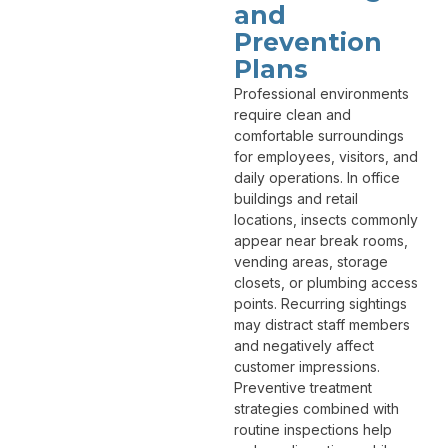
and
Prevention
Plans
Professional environments
require clean and
comfortable surroundings
for employees, visitors, and
daily operations. In office
buildings and retail
locations, insects commonly
appear near break rooms,
vending areas, storage
closets, or plumbing access
points. Recurring sightings
may distract staff members
and negatively affect
customer impressions.
Preventive treatment
strategies combined with
routine inspections help