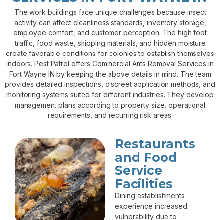
The work buildings face unique challenges because insect
activity can affect cleanliness standards, inventory storage,
employee comfort, and customer perception. The high foot
traffic, food waste, shipping materials, and hidden moisture
create favorable conditions for colonies to establish themselves
indoors. Pest Patrol offers Commercial Ants Removal Services in
Fort Wayne IN by keeping the above details in mind. The team
provides detailed inspections, discreet application methods, and
monitoring systems suited for different industries. They develop
management plans according to property size, operational
requirements, and recurring risk areas.
Restaurants
and Food
Service
Facilities
Dining establishments
experience increased
vulnerability due to