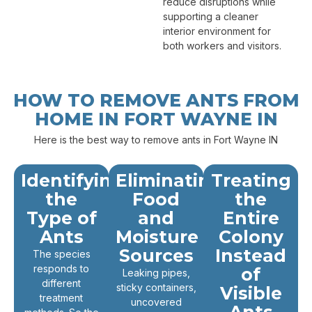
reduce disruptions while
supporting a cleaner
interior environment for
both workers and visitors.
HOW TO REMOVE ANTS FROM
HOME IN FORT WAYNE IN
Here is the best way to remove ants in Fort Wayne IN
Identifying
Eliminating
Treating
the
Food
the
Type of
and
Entire
Ants
Moisture
Colony
Sources
Instead
The species
responds to
of
Leaking pipes,
different
sticky containers,
Visible
treatment
uncovered