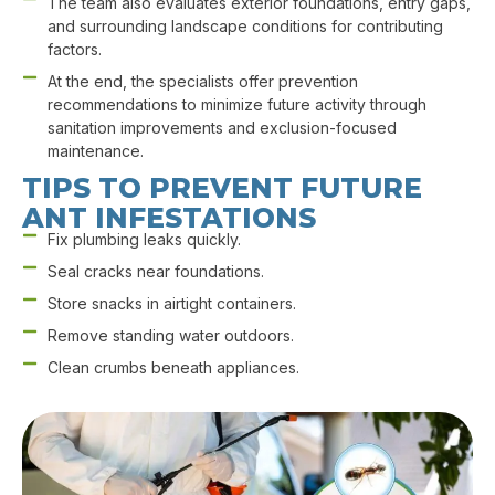
The team also evaluates exterior foundations, entry gaps,
and surrounding landscape conditions for contributing
factors.
At the end, the specialists offer prevention
recommendations to minimize future activity through
sanitation improvements and exclusion-focused
maintenance.
TIPS TO PREVENT FUTURE
ANT INFESTATIONS
Fix plumbing leaks quickly.
Seal cracks near foundations.
Store snacks in airtight containers.
Remove standing water outdoors.
Clean crumbs beneath appliances.