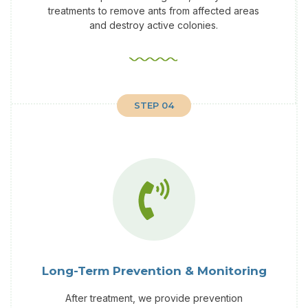
treatments to remove ants from affected areas
and destroy active colonies.
STEP 04
Long-Term Prevention & Monitoring
After treatment, we provide prevention