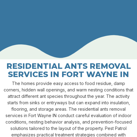
RESIDENTIAL ANTS REMOVAL
SERVICES IN FORT WAYNE IN
The homes provide easy access to food residue, damp
corners, hidden wall openings, and warm nesting conditions that
attract different ant species throughout the year. The activity
starts from sinks or entryways but can expand into insulation,
flooring, and storage areas. The residential ants removal
services in Fort Wayne IN conduct careful evaluation of indoor
conditions, nesting behavior analysis, and prevention-focused
solutions tailored to the layout of the property. Pest Patrol
emphasizes practical treatment strategies combined with