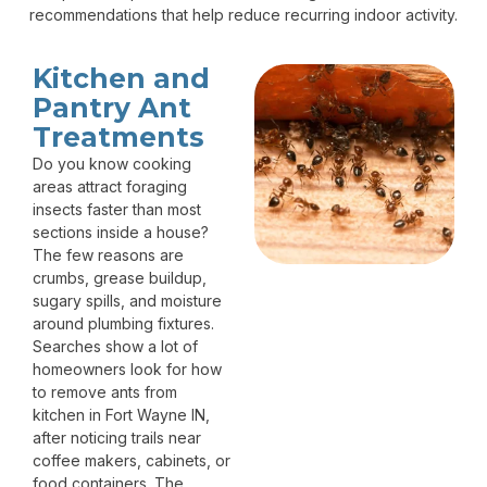
recommendations that help reduce recurring indoor activity.
Kitchen and
Pantry Ant
Treatments
Do you know cooking
areas attract foraging
insects faster than most
sections inside a house?
The few reasons are
crumbs, grease buildup,
sugary spills, and moisture
around plumbing fixtures.
Searches show a lot of
homeowners look for how
to remove ants from
kitchen in Fort Wayne IN,
after noticing trails near
coffee makers, cabinets, or
food containers. The