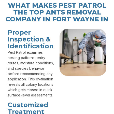
WHAT MAKES PEST PATROL
THE TOP ANTS REMOVAL
COMPANY IN FORT WAYNE IN
Proper
Inspection &
Identification
Pest Patrol examines
nesting patterns, entry
routes, moisture conditions,
and species behavior
before recommending any
application. This evaluation
reveals all colony locations
which gets missed in quick
surface-level assessments.
Customized
Treatment