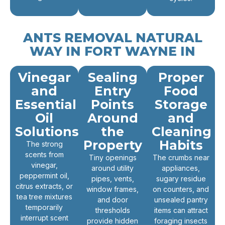
ANTS REMOVAL NATURAL
WAY IN FORT WAYNE IN
Vinegar
Sealing
Proper
and
Entry
Food
Essential
Points
Storage
Oil
Around
and
Solutions
the
Cleaning
Property
Habits
The strong
scents from
Tiny openings
The crumbs near
vinegar,
around utility
appliances,
peppermint oil,
pipes, vents,
sugary residue
citrus extracts, or
window frames,
on counters, and
tea tree mixtures
and door
unsealed pantry
temporarily
thresholds
items can attract
interrupt scent
provide hidden
foraging insects