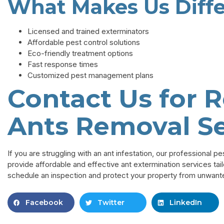
What Makes Us Diff
Licensed and trained exterminators
Affordable pest control solutions
Eco-friendly treatment options
Fast response times
Customized pest management plans
Contact Us for R
Ants Removal Se
If you are struggling with an ant infestation, our professional p
provide affordable and effective ant extermination services tai
schedule an inspection and protect your property from unwant
Facebook
Twitter
LinkedIn