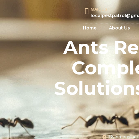
MAIL US :
localpestpatrol@gm
Home
About Us
Ants Re
Comple
Solution
By
gmbusloca