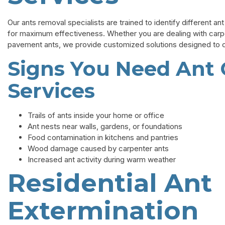
Our ants removal specialists are trained to identify different a
for maximum effectiveness. Whether you are dealing with carpent
pavement ants, we provide customized solutions designed to co
Signs You Need Ant 
Services
Trails of ants inside your home or office
Ant nests near walls, gardens, or foundations
Food contamination in kitchens and pantries
Wood damage caused by carpenter ants
Increased ant activity during warm weather
Residential Ant
Extermination