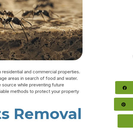
 residential and commercial properties.
rage areas in search of food and water.
e source while preventing future
Fa
eliable methods to protect your property
Pin
ts Removal
T