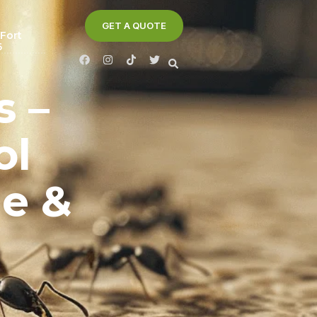
GET A QUOTE
 Fort
6
s –
ol
me &