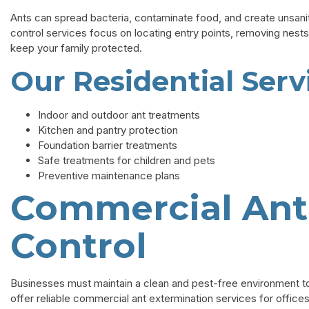
Ants can spread bacteria, contaminate food, and create unsanitar
control services focus on locating entry points, removing nests
keep your family protected.
Our Residential Serv
Indoor and outdoor ant treatments
Kitchen and pantry protection
Foundation barrier treatments
Safe treatments for children and pets
Preventive maintenance plans
Commercial Ant
Control
Businesses must maintain a clean and pest-free environment 
offer reliable commercial ant extermination services for offices