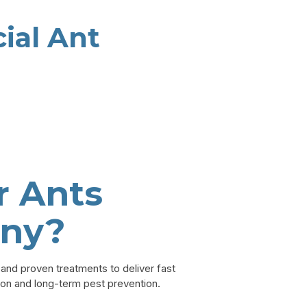
ial Ant
 Ants
ny?
nd proven treatments to deliver fast
ion and long-term pest prevention.