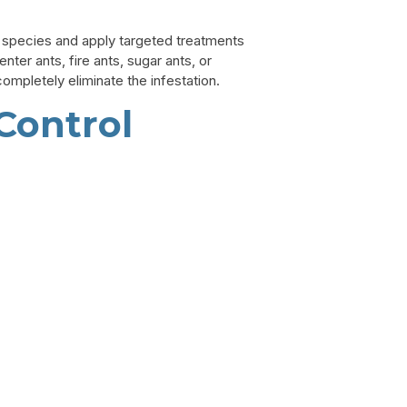
nt species and apply targeted treatments
er ants, fire ants, sugar ants, or
mpletely eliminate the infestation.
Control