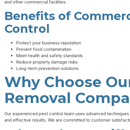
and other commercial facilities.
Benefits of Commerc
Control
Protect your business reputation
Prevent food contamination
Meet health and safety standards
Reduce property damage risks
Long-term prevention solutions
Why Choose Our
Removal Compa
Our experienced pest control team uses advanced techniques a
and effective results. We are committed to customer satisfact