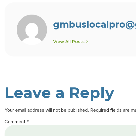
gmbuslocalpro@
View All Posts >
Leave a Reply
Your email address will not be published.
Required fields are 
Comment
*