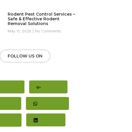
Rodent Pest Control Services –
Safe & Effective Rodent
Removal Solutions
May 11, 2026
No Comments
FOLLOW US ON
cebook
Google+
terest
Whatsapp
witter
LinkedIn