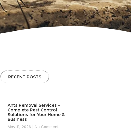
RECENT POSTS
Ants Removal Services –
Complete Pest Control
Solutions for Your Home &
Business
May 11, 2026
No Comments