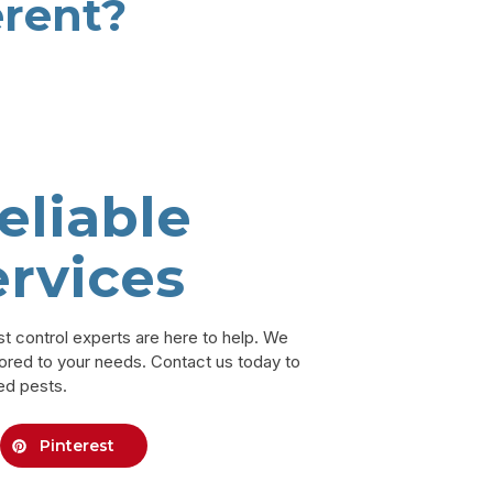
erent?
eliable
rvices
est control experts are here to help. We
lored to your needs. Contact us today to
ed pests.
Pinterest