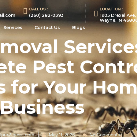
CALL US :
LOCATION :
ail.com
(260) 282-0393
1905 Drexel Ave,
Wayne, IN 4680
Services
Contact Us
Blogs
moval Service
te Pest Contr
s for Your Ho
Business
lpro@gmail.com
May 11, 2026
No Comments