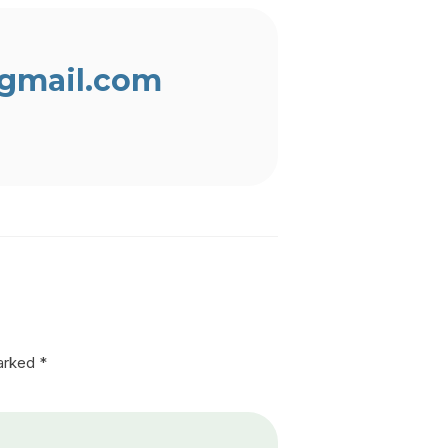
gmail.com
marked
*