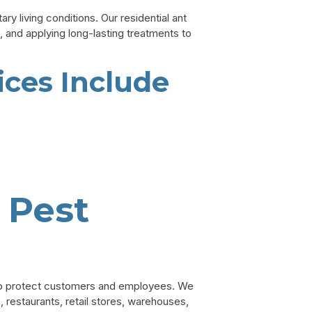
y living conditions. Our residential ant
, and applying long-lasting treatments to
ices Include
 Pest
to protect customers and employees. We
, restaurants, retail stores, warehouses,