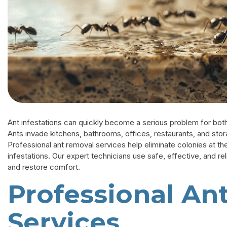
Ant infestations can quickly become a serious problem for both
Ants invade kitchens, bathrooms, offices, restaurants, and sto
Professional ant removal services help eliminate colonies at th
infestations. Our expert technicians use safe, effective, and r
and restore comfort.
Professional An
Services