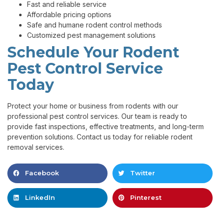
Fast and reliable service
Affordable pricing options
Safe and humane rodent control methods
Customized pest management solutions
Schedule Your Rodent
Pest Control Service
Today
Protect your home or business from rodents with our
professional pest control services. Our team is ready to
provide fast inspections, effective treatments, and long-term
prevention solutions. Contact us today for reliable rodent
removal services.
Facebook
Twitter
LinkedIn
Pinterest