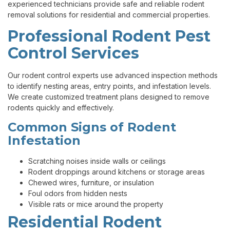
experienced technicians provide safe and reliable rodent
removal solutions for residential and commercial properties.
Professional Rodent Pest
Control Services
Our rodent control experts use advanced inspection methods
to identify nesting areas, entry points, and infestation levels.
We create customized treatment plans designed to remove
rodents quickly and effectively.
Common Signs of Rodent
Infestation
Scratching noises inside walls or ceilings
Rodent droppings around kitchens or storage areas
Chewed wires, furniture, or insulation
Foul odors from hidden nests
Visible rats or mice around the property
Residential Rodent