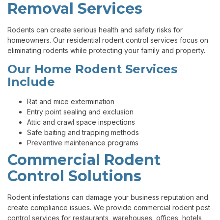
Removal Services
Rodents can create serious health and safety risks for
homeowners. Our residential rodent control services focus on
eliminating rodents while protecting your family and property.
Our Home Rodent Services
Include
Rat and mice extermination
Entry point sealing and exclusion
Attic and crawl space inspections
Safe baiting and trapping methods
Preventive maintenance programs
Commercial Rodent
Control Solutions
Rodent infestations can damage your business reputation and
create compliance issues. We provide commercial rodent pest
control services for restaurants, warehouses, offices, hotels,