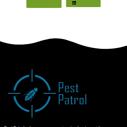
Twitter
LinkedIn