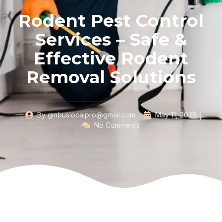
Rodent Pest Control
Services – Safe &
Effective Rodent
Removal Solutions
By
gmbuslocalpro@gmail.com
May 11, 2026
No Comments