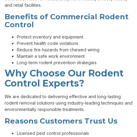
and retail facilities.
Benefits of Commercial Rodent
Control
Protect inventory and equipment
Prevent health code violations
Reduce fire hazards from chewed wiring
Maintain a safe work environment
Long-term rodent prevention strategies
Why Choose Our Rodent
Control Experts?
We are dedicated to delivering effective and long-lasting
rodent removal solutions using industry-leading techniques and
environmentally responsible treatments.
Reasons Customers Trust Us
Licensed pest control professionals