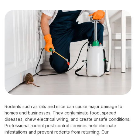
Rodents such as rats and mice can cause major damage to
homes and businesses. They contaminate food, spread
diseases, chew electrical wiring, and create unsafe conditions.
Professional rodent pest control services help eliminate
infestations and prevent rodents from returning. Our