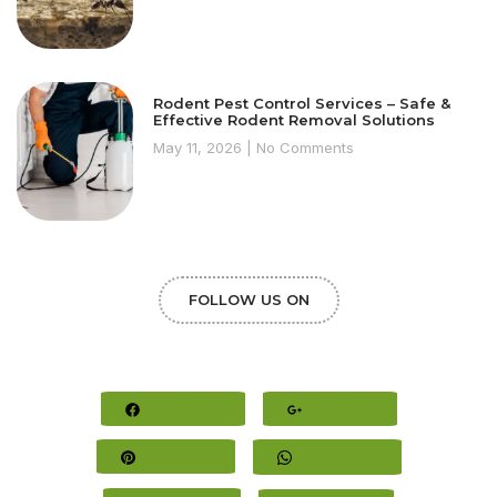
Rodent Pest Control Services – Safe &
Effective Rodent Removal Solutions
May 11, 2026
No Comments
FOLLOW US ON
Facebook
Google+
Pinterest
Whatsapp