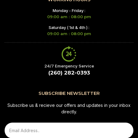
Monday - Friday :
09:00 am : 08:00 pm
Saturday ( 1st & 4th ) :
09:00 am : 08:00 pm
24/7 Emergency Service
(260) 282-0393
SUBSCRIBE NEWSLETTER
Subscribe us & recieve our offers and updates in your inbox
directly.