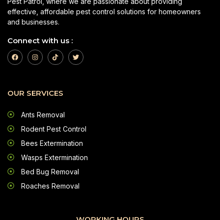
Pest Patrol, where we are passionate about providing
effective, affordable pest control solutions for homeowners
and businesses.
Connect with us :
OUR SERVICES
Ants Removal
Rodent Pest Control
Bees Extermination
Wasps Extermination
Bed Bug Removal
Roaches Removal
WORKING HOURS