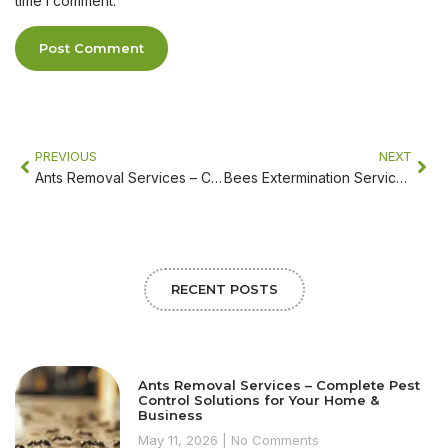
time I comment.
PREVIOUS
NEXT
Ants Removal Services – Complete Pest Control Solutions for Your Home & Business
Bees Extermination Services – Safe Bee Removal & Pest Control Solutions
RECENT POSTS
Ants Removal Services – Complete Pest
Control Solutions for Your Home &
Business
May 11, 2026
No Comments