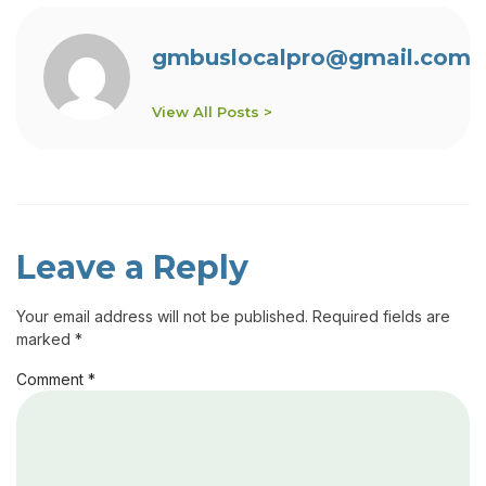
gmbuslocalpro@gmail.com
View All Posts >
Leave a Reply
Your email address will not be published.
Required fields are
marked
*
Comment
*