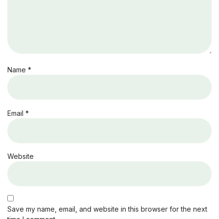
Name
*
Email
*
Website
Save my name, email, and website in this browser for the next